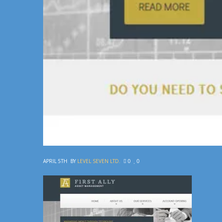
APRIL 5TH
BY
LEVEL SEVEN LTD.
0
0