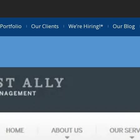
Portfolio
Our Clients
We’re Hiring!*
Our Blog
|
|
|