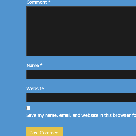
Comment
*
Name
*
Website
Save my name, email, and website in this browser f