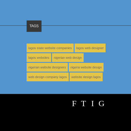
TAGS
lagos state website companies
lagos web designer
lagos websites
nigerian web design
nigerian website designers
nigeria website design
web design company lagos
website design lagos