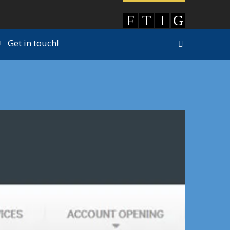
Get in touch!
|