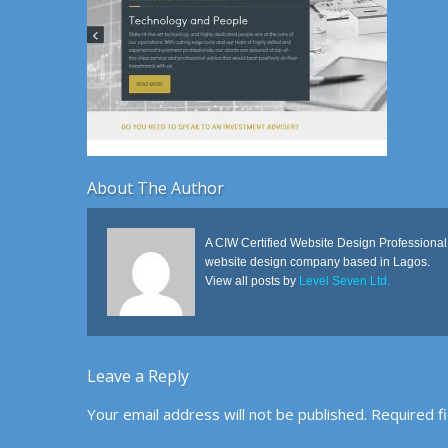
About The Author
A CIW Certified Website Design Professional
website design company based in Lagos.
View all posts by
Level Seven Ltd.
Leave a Reply
Your email address will not be published.
Required f