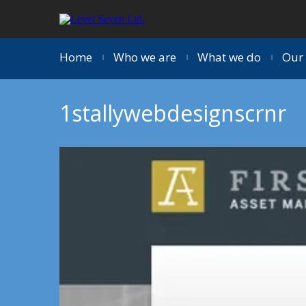
Home
Who we are
What we do
Our 
|
|
|
1stallywebdesignscrnr