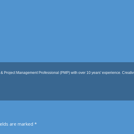
 & Project Management Professional (PMP) with over 10 years' experience. Creative
ields are marked
*