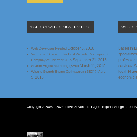
NIGERIAN WEB DESIGNERS’ BLOG
WEB DES
October 5, 2016
Based in L
Web Developer Needed
specializes
Vote Level Seven Ltd for Best Website Development
September 21, 2015
profession
Company of The Year 2015
March 11, 2015
services. 
Search Engine Marketing (SEM)
March
local, Nige
What is Search Engine Optimization (SEO)?
5, 2015
economic 
Copyright © 2006 – 2024, Level Seven Ltd. Lagos, Nigeria. All rights reser