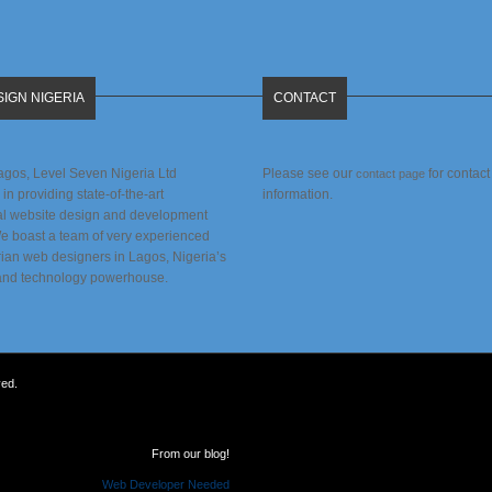
IGN NIGERIA
CONTACT
agos, Level Seven Nigeria Ltd
Please see our
for contact
contact page
 in providing state-of-the-art
information.
al website design and development
We boast a team of very experienced
rian web designers in Lagos, Nigeria’s
and technology powerhouse.
ved.
From our blog!
Web Developer Needed