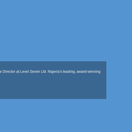
 Director at Level Seven Ltd. Nigeria's leading, award-winning