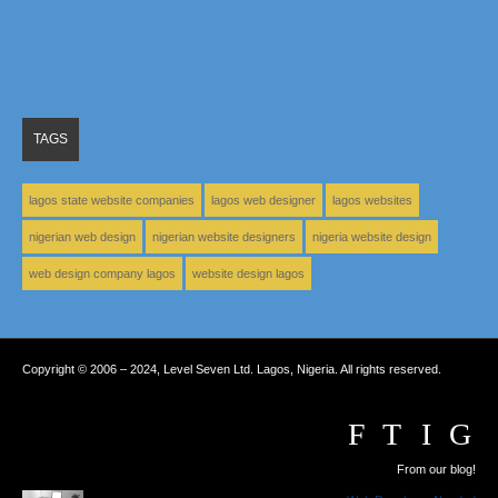
TAGS
lagos state website companies
lagos web designer
lagos websites
nigerian web design
nigerian website designers
nigeria website design
web design company lagos
website design lagos
Copyright © 2006 – 2024, Level Seven Ltd. Lagos, Nigeria. All rights reserved.
From our blog!