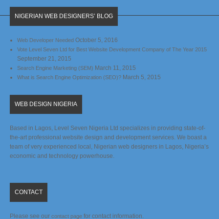
NIGERIAN WEB DESIGNERS’ BLOG
October 5, 2016
Web Developer Needed
Vote Level Seven Ltd for Best Website Development Company of The Year 2015
September 21, 2015
March 11, 2015
Search Engine Marketing (SEM)
March 5, 2015
What is Search Engine Optimization (SEO)?
WEB DESIGN NIGERIA
Based in Lagos, Level Seven Nigeria Ltd specializes in providing state-of-
the-art professional website design and development services. We boast a
team of very experienced local, Nigerian web designers in Lagos, Nigeria’s
economic and technology powerhouse.
CONTACT
Please see our
for contact information.
contact page