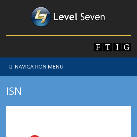
NAVIGATION MENU
ISN