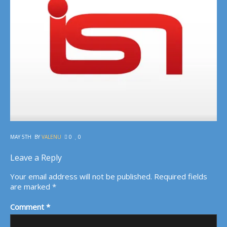
MAY 5TH
BY
VALENU
0
0
Leave a Reply
Your email address will not be published.
Required fields
are marked
*
Comment
*