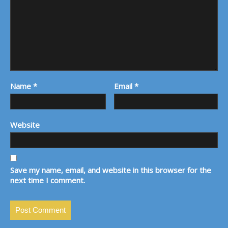
Name
*
Email
*
Website
Save my name, email, and website in this browser for the
next time I comment.