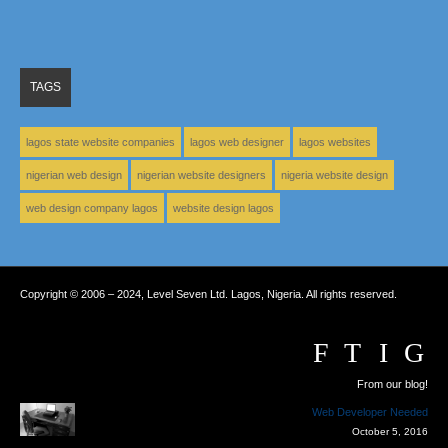
TAGS
lagos state website companies
lagos web designer
lagos websites
nigerian web design
nigerian website designers
nigeria website design
web design company lagos
website design lagos
Copyright © 2006 – 2024, Level Seven Ltd. Lagos, Nigeria. All rights reserved.
From our blog!
Web Developer Needed
October 5, 2016