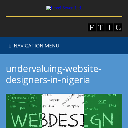
NAVIGATION MENU
undervaluing-website-
designers-in-nigeria