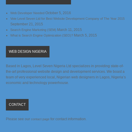
October 5, 2016
Web Developer Needed
Vote Level Seven Ltd for Best Website Development Company of The Year 2015
September 21, 2015
March 11, 2015
Search Engine Marketing (SEM)
March 5, 2015
What is Search Engine Optimization (SEO)?
WEB DESIGN NIGERIA
Based in Lagos, Level Seven Nigeria Ltd specializes in providing state-of-
the-art professional website design and development services. We boast a
team of very experienced local, Nigerian web designers in Lagos, Nigeria’s
economic and technology powerhouse.
CONTACT
Please see our
for contact information.
contact page