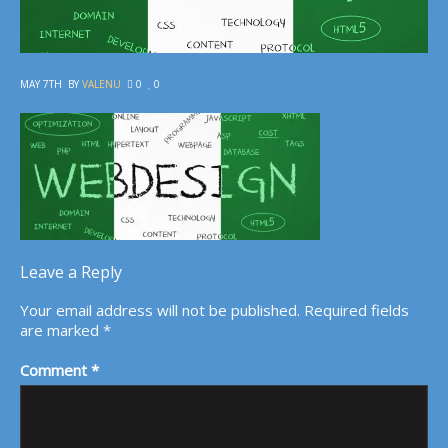
MAY 7TH
BY
VALENU
0
0
Leave a Reply
Your email address will not be published.
Required fields
are marked
*
Comment
*