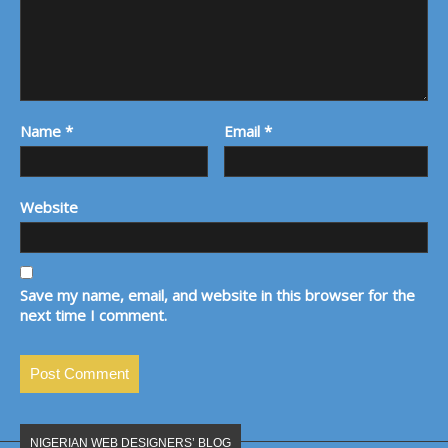
Name
*
Email
*
Website
Save my name, email, and website in this browser for the
next time I comment.
NIGERIAN WEB DESIGNERS’ BLOG