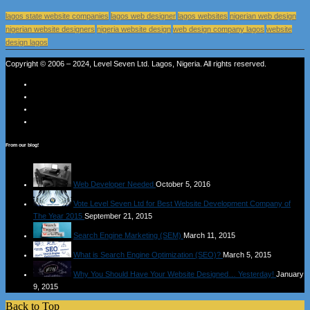
lagos state website companies
lagos web designer
lagos websites
nigerian web design
nigerian website designers
nigeria website design
web design company lagos
website
design lagos
Copyright © 2006 – 2024, Level Seven Ltd. Lagos, Nigeria. All rights reserved.
From our blog!
Web Developer Needed
October 5, 2016
Vote Level Seven Ltd for Best Website Development Company of
The Year 2015
September 21, 2015
Search Engine Marketing (SEM)
March 11, 2015
What is Search Engine Optimization (SEO)?
March 5, 2015
Why You Should Have Your Website Designed… Yesterday!
January
9, 2015
Back to Top