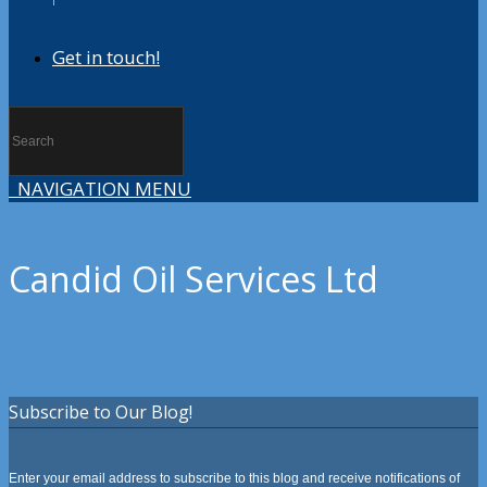
Get in touch!
NAVIGATION MENU
Candid Oil Services Ltd
Subscribe to Our Blog!
Enter your email address to subscribe to this blog and receive notifications of