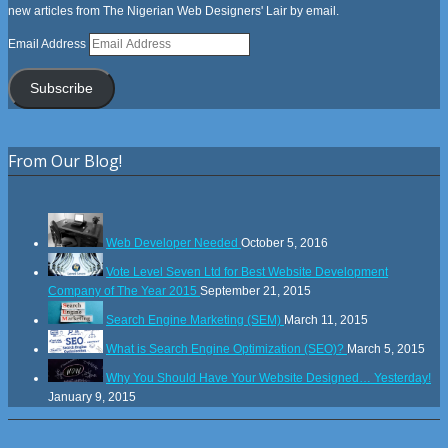
new articles from The Nigerian Web Designers' Lair by email.
Email Address
Subscribe
From Our Blog!
Web Developer Needed
October 5, 2016
Vote Level Seven Ltd for Best Website Development
Company of The Year 2015
September 21, 2015
Search Engine Marketing (SEM)
March 11, 2015
What is Search Engine Optimization (SEO)?
March 5, 2015
Why You Should Have Your Website Designed… Yesterday!
January 9, 2015