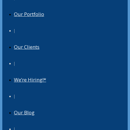
Our Portfolio
|
Our Clients
|
We’re Hiring!*
|
Our Blog
|