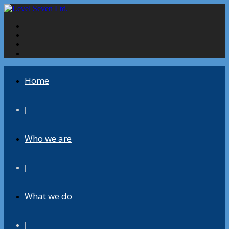
Home
|
Who we are
|
What we do
|