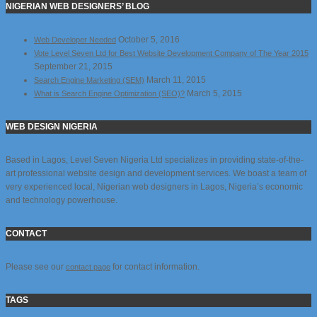
NIGERIAN WEB DESIGNERS’ BLOG
October 5, 2016
Web Developer Needed
Vote Level Seven Ltd for Best Website Development Company of The Year 2015
September 21, 2015
March 11, 2015
Search Engine Marketing (SEM)
March 5, 2015
What is Search Engine Optimization (SEO)?
WEB DESIGN NIGERIA
Based in Lagos, Level Seven Nigeria Ltd specializes in providing state-of-the-
art professional website design and development services. We boast a team of
very experienced local, Nigerian web designers in Lagos, Nigeria’s economic
and technology powerhouse.
CONTACT
Please see our
for contact information.
contact page
TAGS