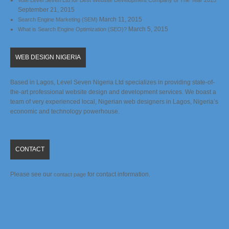
Vote Level Seven Ltd for Best Website Development Company of The Year 2015
September 21, 2015
March 11, 2015
Search Engine Marketing (SEM)
March 5, 2015
What is Search Engine Optimization (SEO)?
WEB DESIGN NIGERIA
Based in Lagos, Level Seven Nigeria Ltd specializes in providing state-of-
the-art professional website design and development services. We boast a
team of very experienced local, Nigerian web designers in Lagos, Nigeria’s
economic and technology powerhouse.
CONTACT
Please see our
for contact information.
contact page