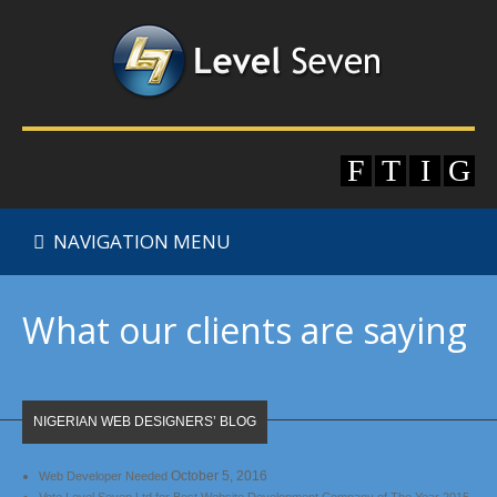
NAVIGATION MENU
What our clients are saying
NIGERIAN WEB DESIGNERS’ BLOG
October 5, 2016
Web Developer Needed