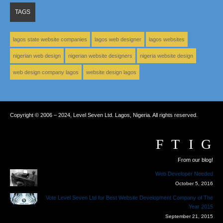
TAGS
lagos state website companies
lagos web designer
lagos websites
nigerian web design
nigerian website designers
nigeria website design
web design company lagos
website design lagos
Copyright © 2006 – 2024, Level Seven Ltd. Lagos, Nigeria. All rights reserved.
From our blog!
Web Developer Needed
October 5, 2016
Vote Level Seven Ltd for Best Website Development Company of The
Year 2015
September 21, 2015