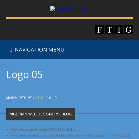
NAVIGATION MENU
Logo 05
MARCH 26TH
BY
VALENU
0
0
NIGERIAN WEB DESIGNERS’ BLOG
October 5, 2016
Web Developer Needed
Vote Level Seven Ltd for Best Website Development Company of The Year 2015