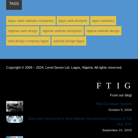
TAGS
lagos state website companies
lagos web designer
lagos websites
nigerian web design
nigerian website designers
nigeria website design
web design company lagos
website design lagos
Copyright © 2006 – 2024, Level Seven Ltd. Lagos, Nigeria. All rights reserved.
From our blog!
Web Developer Needed
October 5, 2016
Vote Level Seven Ltd for Best Website Development Company of The
Year 2015
September 21, 2015