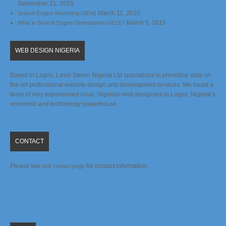
September 21, 2015
March 11, 2015
Search Engine Marketing (SEM)
March 5, 2015
What is Search Engine Optimization (SEO)?
WEB DESIGN NIGERIA
Based in Lagos, Level Seven Nigeria Ltd specializes in providing state-of-
the-art professional website design and development services. We boast a
team of very experienced local, Nigerian web designers in Lagos, Nigeria’s
economic and technology powerhouse.
CONTACT
Please see our
for contact information.
contact page